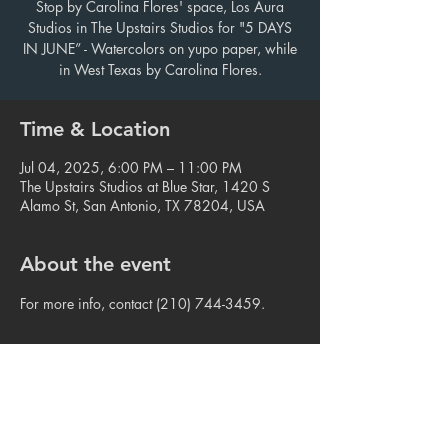
Stop by Carolina Flores' space, Los Aura
Studios in The Upstairs Studios for "5 DAYS
IN JUNE” - Watercolors on yupo paper, while
in West Texas by Carolina Flores.
Time & Location
Jul 04, 2025, 6:00 PM – 11:00 PM
The Upstairs Studios at Blue Star, 1420 S
Alamo St, San Antonio, TX 78204, USA
About the event
For more info, contact (210) 744-3459.
Share this event