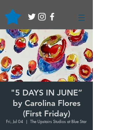
"5 DAYS IN JUNE”
by Carolina Flores
(First Friday)
Fri, Jul 04
  |  
The Upstairs Studios at Blue Star