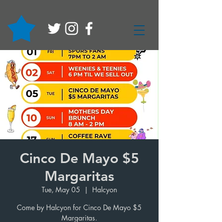
Cinco De Mayo $5
Margaritas
Tue, May 05
  |  
Halcyon
Come by Halcyon for Cinco De Mayo $5
Margaritas.