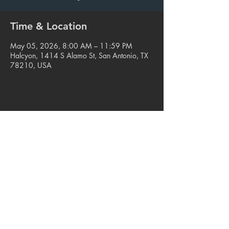
Time & Location
May 05, 2026, 8:00 AM – 11:59 PM
Halcyon, 1414 S Alamo St, San Antonio, TX
78210, USA
Share this event
© 2023. Blue Star Arts Complex
Located in Southtown, San Antonio, TX
Read our latest newsletter
.