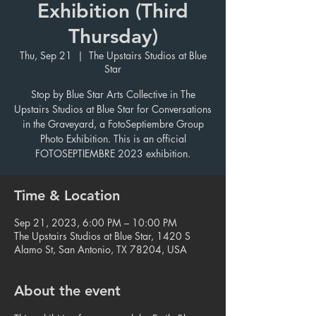
Exhibition (Third
Thursday)
Thu, Sep 21
  |  
The Upstairs Studios at Blue
Star
Stop by Blue Star Arts Collective in The
Upstairs Studios at Blue Star for Conversations
in the Graveyard, a FotoSeptiembre Group
Photo Exhibition. This is an official
FOTOSEPTIEMBRE 2023 exhibition.
Time & Location
Sep 21, 2023, 6:00 PM – 10:00 PM
The Upstairs Studios at Blue Star, 1420 S
Alamo St, San Antonio, TX 78204, USA
About the event