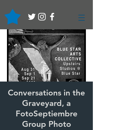
Conversations in the
Graveyard, a
FotoSeptiembre
Group Photo