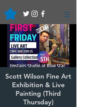
Scott Wilson Fine Art
Exhibition & Live
Painting (Third
Thursday)