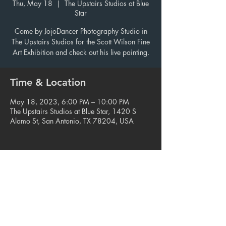
Thu, May 18
  |  
The Upstairs Studios at Blue
Star
Come by JojoDancer Photography Studio in
The Upstairs Studios for the Scott Wilson Fine
Art Exhibition and check out his live painting.
Time & Location
May 18, 2023, 6:00 PM – 10:00 PM
The Upstairs Studios at Blue Star, 1420 S
Alamo St, San Antonio, TX 78204, USA
Share this event