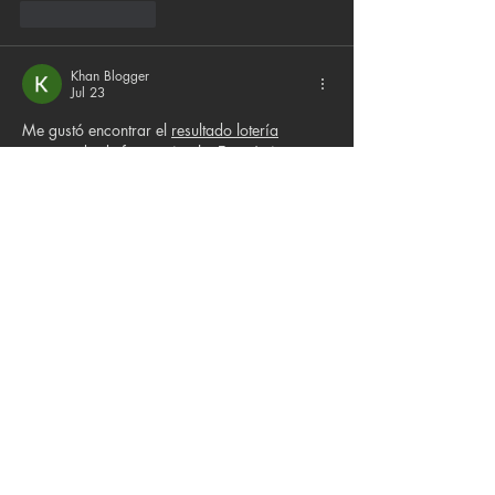
Like
Reply
Khan Blogger
Jul 23
Me gustó encontrar el 
resultado lotería
presentado de forma simple. Es práctico 
revisar los sorteos diarios y verificar los 
números ganadores en pocos segundos.
Like
Reply
Ethan Parker
Jul 08
Me parece una iniciativa maravillosa que 
combine cine, arte y apoyo a organizaciones 
de rescate animal. Estos eventos ayudan a 
crear conciencia y conectar a la comunidad. 
También disfruto seguir temas interesantes 
como 
lotería de hoy
 y cultura.