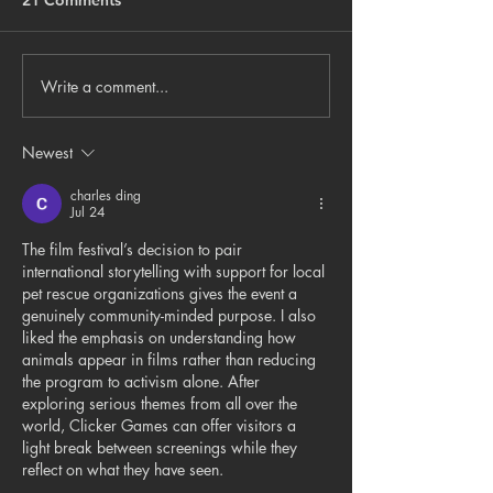
21 Comments
Write a comment...
Things to DoSan Antonio
New Martín C. 
visual artist Angela N.
exhibition expl
Weddle’s latest
connections wit
Newest
exhibition opens
environment
Thursday at Un Grito
charles ding
Jul 24
Gallery
The film festival’s decision to pair 
international storytelling with support for local 
pet rescue organizations gives the event a 
genuinely community-minded purpose. I also 
liked the emphasis on understanding how 
animals appear in films rather than reducing 
the program to activism alone. After 
exploring serious themes from all over the 
world, 
Clicker Games
 can offer visitors a 
light break between screenings while they 
reflect on what they have seen.