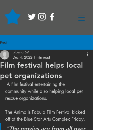
Post
bluestar59
Dec 4, 2022
1 min read
Film festival helps local
pet organizations
 A film festival entertaining the 
community while also helping local pet 
rescue organizations.
The Animalis Fabula Film Festival kicked 
off at the Blue Star Arts Complex Friday.
"The movies are from all over 