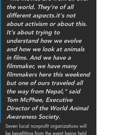
the world. They're of all 
different aspects.it's not 
about activism or about this. 
It's about trying to 
understand how we evolve 
and how we look at animals 
in films. And we have a 
filmmaker, we have many 
filmmakers here this weekend 
but one of ours traveled all 
the way from Nepal," said 
Tom McPhee, Executive 
Director of the World Animal 
Awareness Society.
Seven local nonprofit organizations will 
be benefitting from the event being held 