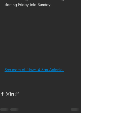
starting Friday into Sunday.
See more at News 4 San Antonio 