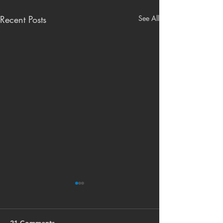
Recent Posts
See All