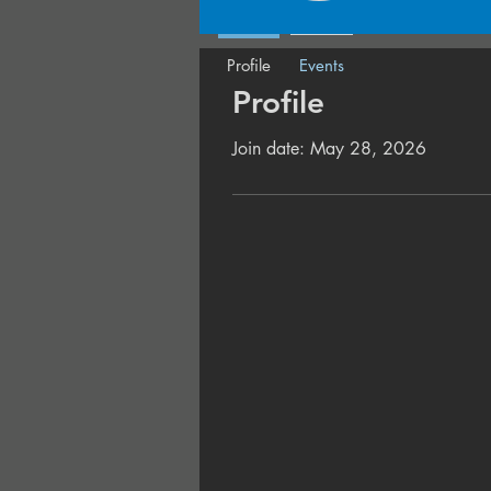
Profile
Events
Profile
Join date: May 28, 2026