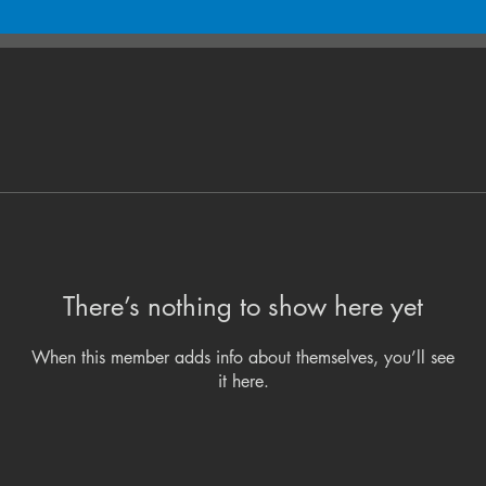
There’s nothing to show here yet
When this member adds info about themselves, you’ll see
it here.