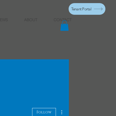
Tenant Portal
EWS
ABOUT
CONTACT
More actions
Follow