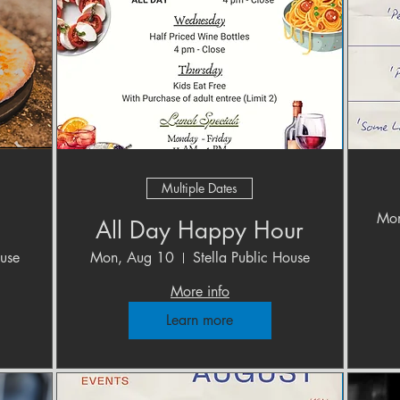
Multiple Dates
Mon
All Day Happy Hour
ouse
Mon, Aug 10
Stella Public House
More info
Learn more