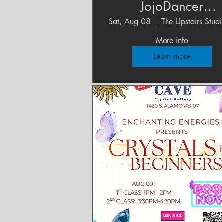
JojoDancer
Photography Studi
Sat, Aug 08
More info
Learn more