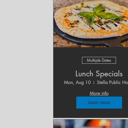
Multiple Dates
Lunch Specials
Mon, Aug 10
Stella Public H
More info
Learn more