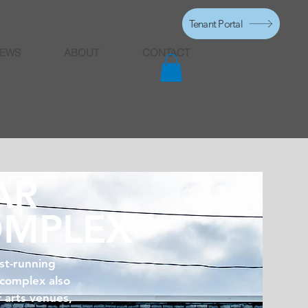
Tenant Portal
EWS
ABOUT
CONTACT
AR
OMPLEX
st-running
 complex also
f arts venues,