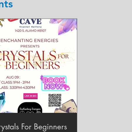
nts
ystals For Beginners