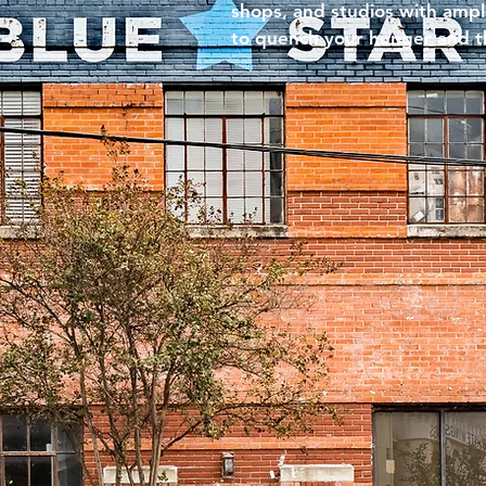
shops, and studios with amp
to quench your hunger and