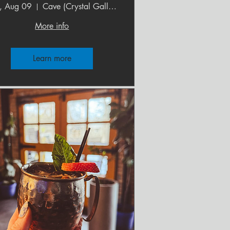
, Aug 09
Cave (Crystal Gallery)
More info
Learn more