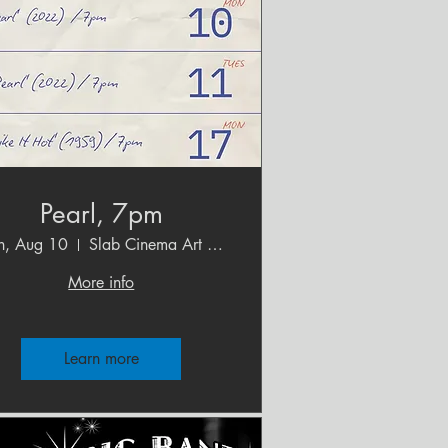
Pearl, 7pm
, Aug 10
Slab Cinema Art House
More info
Learn more