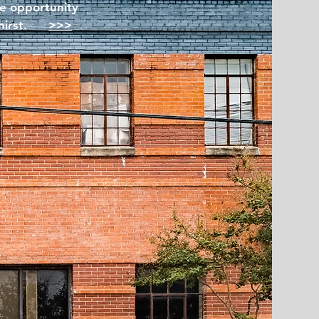
le opportunity
 thirst.
>>>