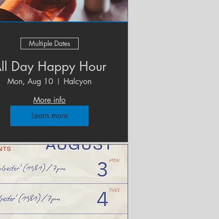
Multiple Dates
ll Day Happy Hour
Mon, Aug 10
Halcyon
More info
Learn more