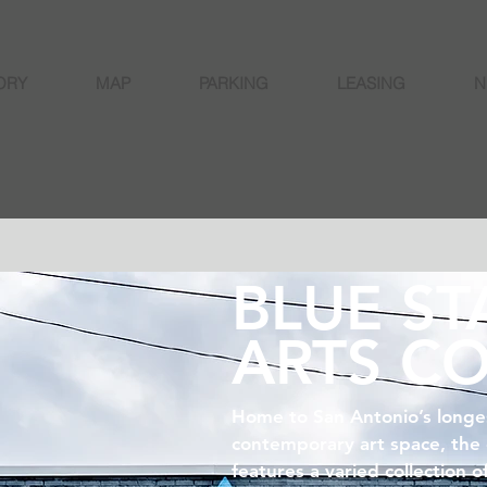
ORY
MAP
PARKING
LEASING
N
BLUE ST
ARTS C
Home to San Antonio’s longe
contemporary art space, the
features a varied collection o