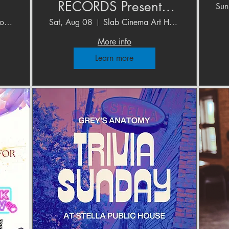
RECORDS Presents:
Sun
o
HONEYBUNNY-
The Upstairs Studios at Blue Star
Sat, Aug 08
Slab Cinema Art House
"Fashion" Single
More info
Release Show
Learn more