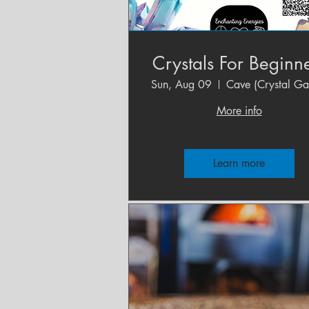
Crystals For Beginn
Sun, Aug 09
More info
Learn more