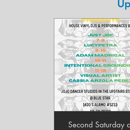
Up
Second Saturday a