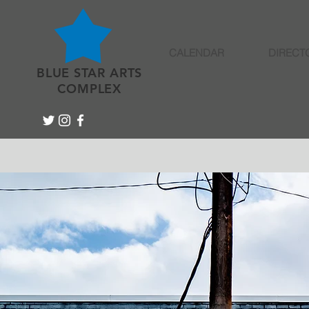
CALENDAR
DIRECT
BLUE STAR ARTS
COMPLEX