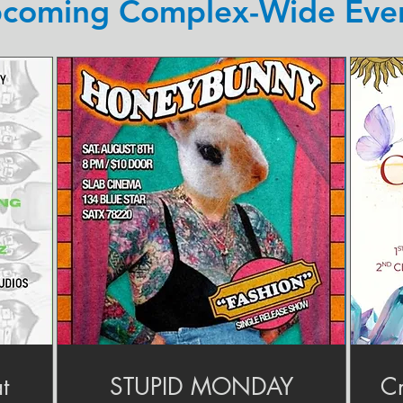
coming Complex-Wide Eve
t
STUPID MONDAY
Cr