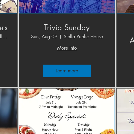
ers
Trivia Sunday
Cave (Crystal Gallery)
Sun, Aug 09
Stella Public House
A
More info
Learn more