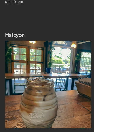
am - 5 pm
Halcyon