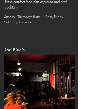
Fresh comfort food plus espresso and craft
cocktails
Sunday - Thursday: 8 am - 12am, Friday -
Saturday: 8 am - 2 am
Joe Blue’s