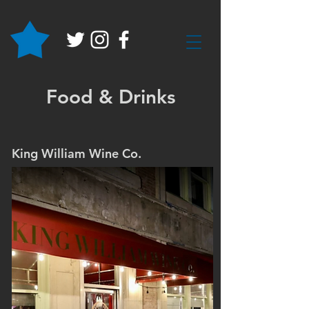
Food & Drinks
King William Wine Co.