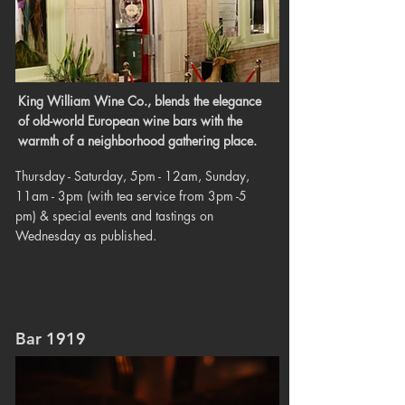
King William Wine Co., blends the elegance
of old-world European wine bars with the
warmth of a neighborhood gathering place.
Thursday - Saturday, 5pm - 12am, Sunday,
11am - 3pm (with tea service from 3pm -5
pm) & special events and tastings on
Wednesday as published.
Bar 1919