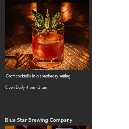
Craft cocktails in a speakeasy setting
Open Daily 4 pm - 2 am
Blue Star Brewing Company