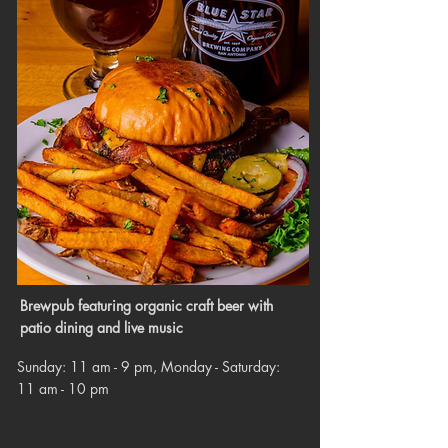
Brewpub featuring organic craft beer with
patio dining and live music
Sunday: 11 am - 9 pm, Monday - Saturday:
11 am - 10 pm