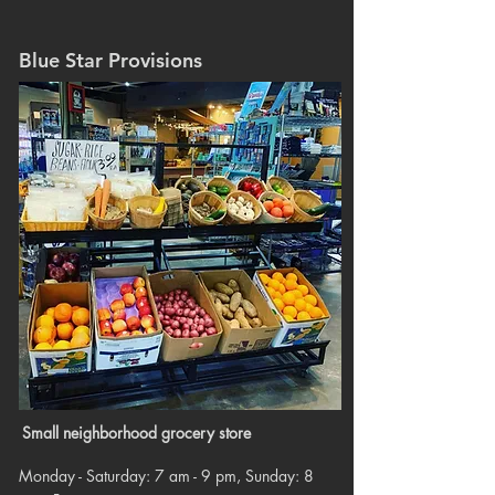
Blue Star Provisions
Small neighborhood grocery store
Monday - Saturday: 7 am - 9 pm, Sunday: 8