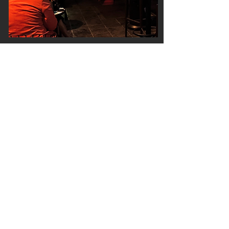
A contemporary lounge
Monday - Thursday: 8pm - 2am & Friday /
Saturday: 6pm - 2am
Stella Public House