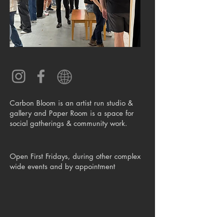
Carbon Bloom is an artist run studio &
gallery and Paper Room is a space for
social gatherings & community work.
Open First Fridays, during other complex
wide events and by appointment