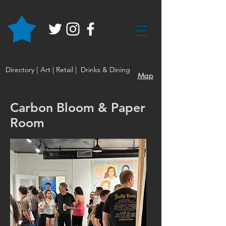
Directory |
Art |
Retail |
Drinks & Dining
Map
Carbon Bloom & Paper
Room