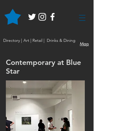
Directory |
Art |
Retail |
Drinks & Dining
Map
Contemporary at Blue
Star