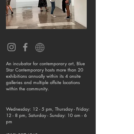
An incubator for contemporary art, Blue
Star Contemporary hosts more than 20
exhibitions annually within its 4 onsite
galleries and multiple offsite locations
within the community.
Wednesday: 12 - 5 pm, Thursday - Friday:
12 - 8 pm, Saturday - Sunday: 10 am - 6
pm