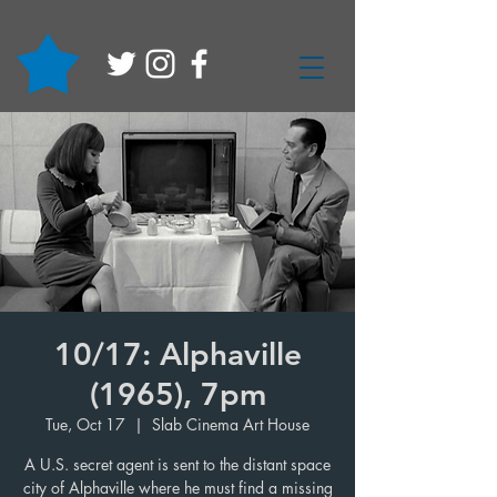
10/17: Alphaville
(1965), 7pm
Tue, Oct 17
  |  
Slab Cinema Art House
A U.S. secret agent is sent to the distant space
city of Alphaville where he must find a missing