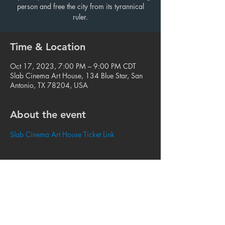
person and free the city from its tyrannical
ruler.
Time & Location
Oct 17, 2023, 7:00 PM – 9:00 PM CDT
Slab Cinema Art House, 134 Blue Star, San
Antonio, TX 78204, USA
About the event
Slab Cinema Art House Ticket Link
Share this event