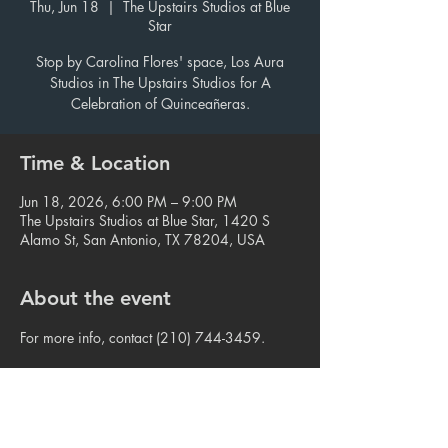
Thu, Jun 18
  |  
The Upstairs Studios at Blue
Star
Stop by Carolina Flores' space, Los Aura
Studios in The Upstairs Studios for A
Celebration of Quinceañeras.
Time & Location
Jun 18, 2026, 6:00 PM – 9:00 PM
The Upstairs Studios at Blue Star, 1420 S
Alamo St, San Antonio, TX 78204, USA
About the event
For more info, contact (210) 744-3459.