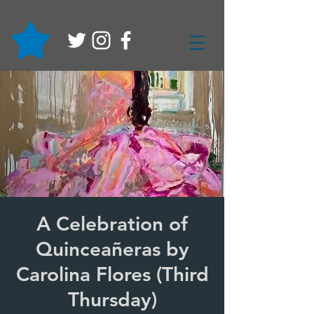
A Celebration of
Quinceañeras by
Carolina Flores (Third
Thursday)