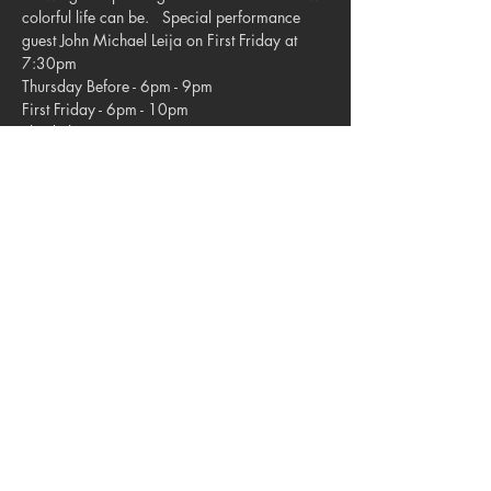
colorful life can be.   Special performance 
guest John Michael Leija on First Friday at 
7:30pm  
Thursday Before - 6pm - 9pm 
First Friday - 6pm - 10pm 
Third Thurs 7pm - 9pm   
Modern Eclipse Gallery located in the 
Upstairs Studios.
Share this event
© 2023. Blue Star Arts Complex
Located in Southtown, San Antonio, TX