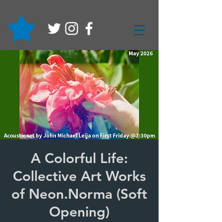
A Colorful Life:
Collective Art Works
of Neon.Norma (Soft
Opening)