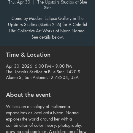
Thu, Apr 30
  |  
The Upstairs Studios at Blue
Star
Come by Modern Eclipse Gallery in The
Upstairs Studios (Studio 216) for A Colorful
Life: Collective Art Works of Neon.Norma.
See details below.
Time & Location
Apr 30, 2026, 6:00 PM – 9:00 PM
The Upstairs Studios at Blue Star, 1420 S
Alamo St, San Antonio, TX 78204, USA
About the event
Witness an anthology of multimedia 
expressions as local artist Neon. Norma 
explores the world around her with a 
combination of color theory, photography, 
drawing and paintings. A celebration of how 