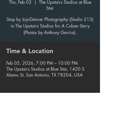
Thu, Feb 05
  |  
The Upstairs Studios at Blue
Star
Stop by JojoDancer Photography (Studio 213)
in The Upstairs Studios for A Cuban Story
(Photos by Anthony Garcia).
Time & Location
Feb 05, 2026, 7:00 PM – 10:00 PM
The Upstairs Studios at Blue Star, 1420 S
Alamo St, San Antonio, TX 78204, USA
Share this event