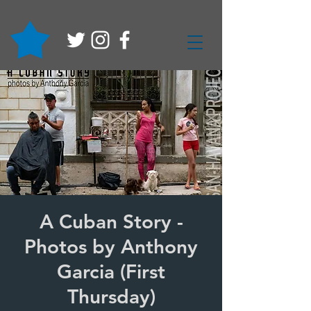
A Cuban Story -
Photos by Anthony
Garcia (First
Thursday)