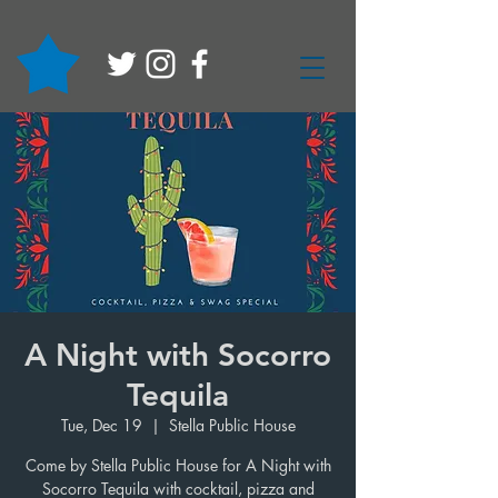
A Night with Socorro
Tequila
Tue, Dec 19
  |  
Stella Public House
Come by Stella Public House for A Night with
Socorro Tequila with cocktail, pizza and