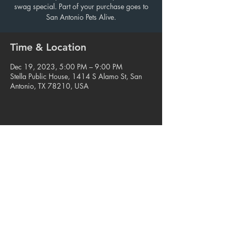
swag special. Part of your purchase goes to
San Antonio Pets Alive.
Time & Location
Dec 19, 2023, 5:00 PM – 9:00 PM
Stella Public House, 1414 S Alamo St, San
Antonio, TX 78210, USA
Share this event
© 2023. Blue Star Arts Complex
Located in Southtown, San Antonio, TX