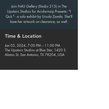
Join N4U Gallery (Studio 215) in The
Upstairs Studios for Acidwinzip Presents: "I
Quit." - a solo exhibit by Ursula Zavala. She'll
have her artwork on clearance, as well.
Time & Location
Jan 05, 2024, 7:00 PM – 11:00 PM
The Upstairs Studios at Blue Star, 1420 S
Alamo St, San Antonio, TX 78204, USA
Share this event