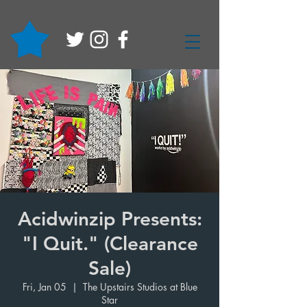
Acidwinzip Presents:
"I Quit." (Clearance
Sale)
Fri, Jan 05
  |  
The Upstairs Studios at Blue
Star