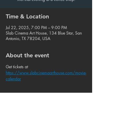
Time & Location
Jul 22, 2025, 7:00 PM – 9:00 PM
Slab Cinema Art House, 134 Blue Star, San
Antonio, TX 78204, USA
About the event
Get tickets at 
https://www.slabcinemaarthouse.com/movie-
calendar
Share this event