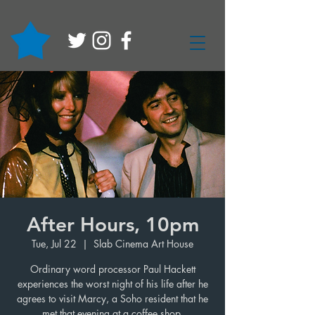
After Hours, 10pm
Tue, Jul 22
  |  
Slab Cinema Art House
Ordinary word processor Paul Hackett
experiences the worst night of his life after he
agrees to visit Marcy, a Soho resident that he
met that evening at a coffee shop.