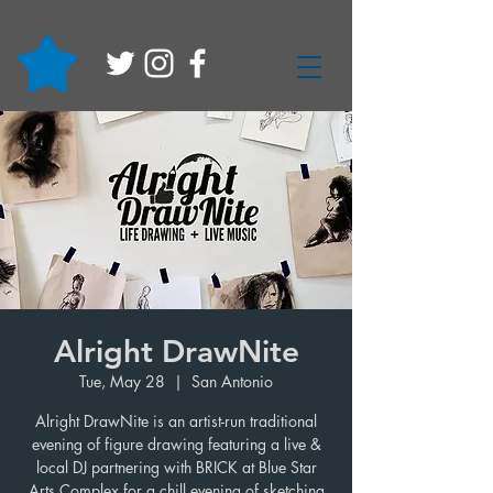
Alright DrawNite
Tue, May 28
  |  
San Antonio
Alright DrawNite is an artist-run traditional
evening of figure drawing featuring a live &
local DJ partnering with BRICK at Blue Star
Arts Complex for a chill evening of sketching