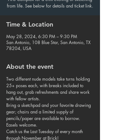
from life. See below for details and ticket link.
Time & Location
May 28, 2024, 6:30 PM – 9:30 PM
San Antonio, 108 Blue Star, San Antonio, TX
78204, USA
About the event
Two different nude models take turns holding 
25+ poses each, with breaks included to 
hang out, grab refreshments and share work 
with fellow artists.
Bring a sketchpad and your favorite drawing 
gear; chairs and a limited supply of 
pencils/paper are available to borrow. 
Easels welcome.
Catch us the Last Tuesday of every month 
through November at Brick!