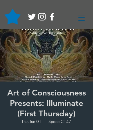
Art of Consciousness
Presents: Illuminate
(First Thursday)
Thu, Jun 01
  |  
Space C147