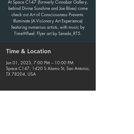
At Space C147 (formerly Cinnabar Gallery,
behind Divine Sunshine and Joe Blues) come
check out Art of Consciousness Presents:
Illuminate (A Visionary Art Experience)
featuring numerous artists, with music by
TimeWheel. Flyer art by Sereda_RT5.
Time & Location
Jun 01, 2023, 7:00 PM – 10:00 PM
Space C147, 1420 S Alamo St, San Antonio,
TX 78204, USA
Share this event