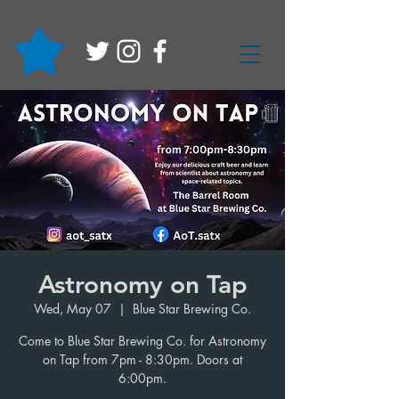
Astronomy on Tap
Wed, May 07
  |  
Blue Star Brewing Co.
Come to Blue Star Brewing Co. for Astronomy
on Tap from 7pm - 8:30pm. Doors at
6:00pm.