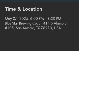
Time & Location
May 07, 2025, 6:00 PM – 8:30 PM
Blue Star Brewing Co. , 1414 S Alamo St
#105, San Antonio, TX 78210, USA
Share this event
© 2023. Blue Star Arts Complex
Located in Southtown, San Antonio, TX
Read our latest newsletter
.