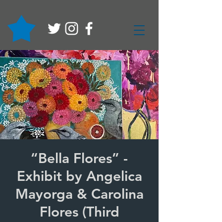
“Bella Flores” -
Exhibit by Angelica
Mayorga & Carolina
Flores (Third