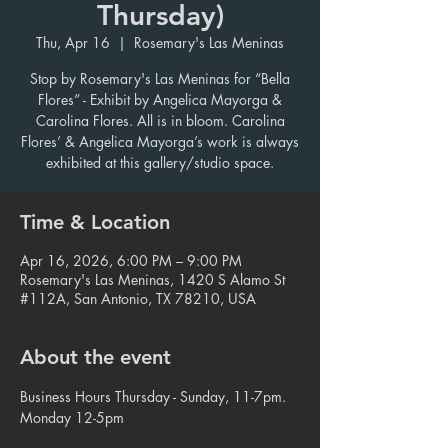
Thursday)
Thu, Apr 16
  |  
Rosemary's Las Meninas
Stop by Rosemary's Las Meninas for “Bella
Flores” - Exhibit by Angelica Mayorga &
Carolina Flores. All is in bloom. Carolina
Flores’ & Angelica Mayorga’s work is always
exhibited at this gallery/studio space.
Time & Location
Apr 16, 2026, 6:00 PM – 9:00 PM
Rosemary's Las Meninas, 1420 S Alamo St
#112A, San Antonio, TX 78210, USA
About the event
Business Hours Thursday - Sunday, 11-7pm. 
Monday 12-5pm