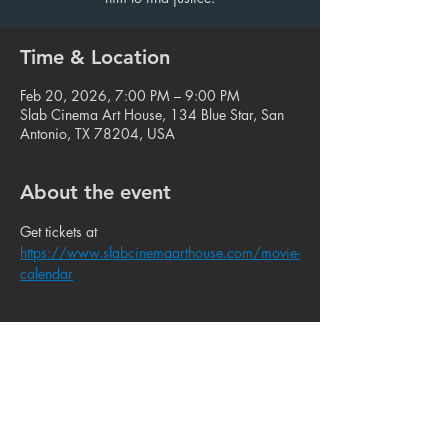
Time & Location
Feb 20, 2026, 7:00 PM – 9:00 PM
Slab Cinema Art House, 134 Blue Star, San
Antonio, TX 78204, USA
About the event
Get tickets at 
https://www.slabcinemaarthouse.com/movie-
calendar
Share this event