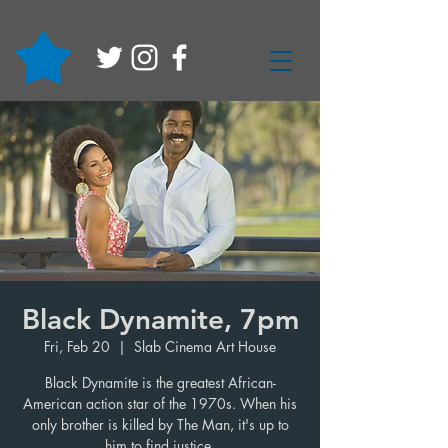
Black Dynamite, 7pm
Fri, Feb 20
  |  
Slab Cinema Art House
Black Dynamite is the greatest African-
American action star of the 1970s. When his
only brother is killed by The Man, it's up to
him to find justice.