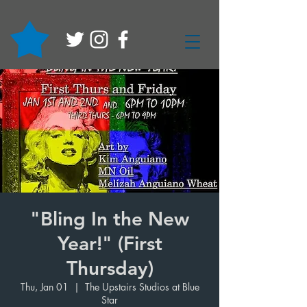
"Bling In the New
Year!" (First
Thursday)
Thu, Jan 01
  |  
The Upstairs Studios at Blue
Star