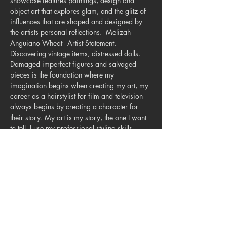
showcase features paintings, design and 
object art that explores glam, and the glitz of 
influences that are shaped and designed by 
the artists personal reflections.  Melizah 
Anguiano Wheat - Artist Statement.  
Discovering vintage items, distressed dolls. 
Damaged imperfect figures and salvaged 
pieces is the foundation where my 
imagination begins when creating my art, my 
career as a hairstylist for film and television 
always begins by creating a character for 
their story. My art is my story, the one I want 
to tell. I use my professional styling skills 
when crafting human hair wigs for the 
rescued dolls. My vision of historical events, 
folklore, metaphysical and iconic individuals 
come to life in sculptural scenes, dioramas 
and collages.