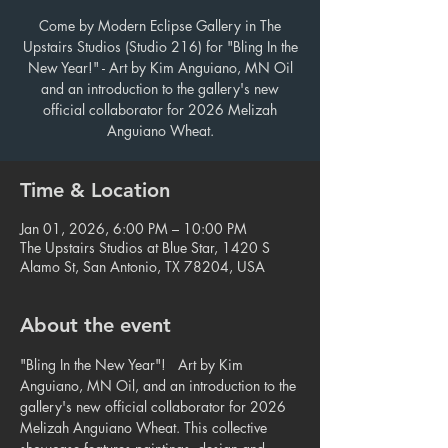
Come by Modern Eclipse Gallery in The
Upstairs Studios (Studio 216) for "Bling In the
New Year!" - Art by Kim Anguiano, MN Oil
and an introduction to the gallery's new
official collaborator for 2026 Melizah
Anguiano Wheat.
Time & Location
Jan 01, 2026, 6:00 PM – 10:00 PM
The Upstairs Studios at Blue Star, 1420 S
Alamo St, San Antonio, TX 78204, USA
About the event
"Bling In the New Year"!   Art by Kim 
Anguiano, MN Oil, and an introduction to the 
gallery's new official collaborator for 2026 
Melizah Anguiano Wheat. This collective 