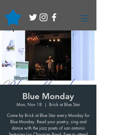
Blue Monday
Mon, Nov 18
  |  
Brick at Blue Star
Come by Brick at Blue Star every Monday for
Blue Monday. Read your poetry, sing and
dance with the jazz poets of san antonio
featuring Los Chormies Band. Free to attend