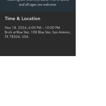
and all ages are welcome.
Time & Location
Nov 18, 2024, 6:00 PM – 10:00 PM
Brick at Blue Star, 108 Blue Star, San Antonio,
TX 78204, USA
Share this event
© 2023. Blue Star Arts Complex
Located in Southtown, San Antonio, TX
Read our latest newsletter
.