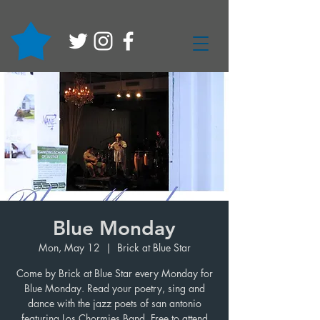
Blue Monday
Mon, May 12
  |  
Brick at Blue Star
Come by Brick at Blue Star every Monday for
Blue Monday. Read your poetry, sing and
dance with the jazz poets of san antonio
featuring Los Chormies Band. Free to attend