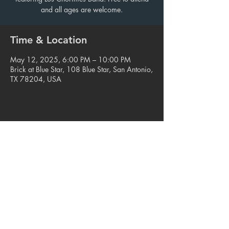
and all ages are welcome.
Time & Location
May 12, 2025, 6:00 PM – 10:00 PM
Brick at Blue Star, 108 Blue Star, San Antonio,
TX 78204, USA
Share this event
© 2023. Blue Star Arts Complex
Located in Southtown, San Antonio, TX
Read our latest newsletter
.