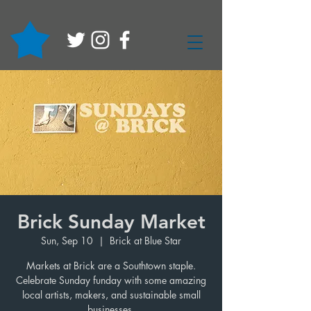
Brick Sunday Market
Sun, Sep 10
  |  
Brick at Blue Star
Markets at Brick are a Southtown staple.
Celebrate Sunday funday with some amazing
local artists, makers, and sustainable small
businesses.