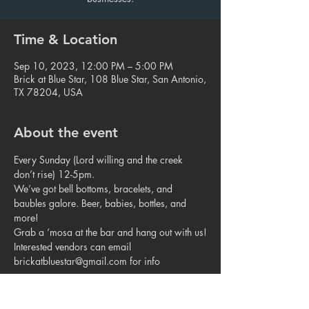
Time & Location
Sep 10, 2023, 12:00 PM – 5:00 PM
Brick at Blue Star, 108 Blue Star, San Antonio,
TX 78204, USA
About the event
Every Sunday (Lord willing and the creek 
don’t rise) 12-5pm.
We’ve got bell bottoms, bracelets, and 
baubles galore. Beer, babies, bottles, and 
more!
Grab a ‘mosa at the bar and hang out with us!
Interested vendors can email 
brickatbluestar@gmail.com for info