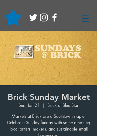
Brick Sunday Market
Sun, Jan 21
  |  
Brick at Blue Star
Markets at Brick are a Southtown staple.
Celebrate Sunday funday with some amazing
local artists, makers, and sustainable small
businesses.