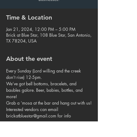
Time & Location
Jan 21, 2024, 12:00 PM – 5:00 PM
Brick at Blue Star, 108 Blue Star, San Antonio,
TX 78204, USA
About the event
Every Sunday (Lord willing and the creek 
don’t rise) 12-5pm.
We’ve got bell bottoms, bracelets, and 
baubles galore. Beer, babies, bottles, and 
more!
Grab a ‘mosa at the bar and hang out with us!
Interested vendors can email 
brickatbluestar@gmail.com for info