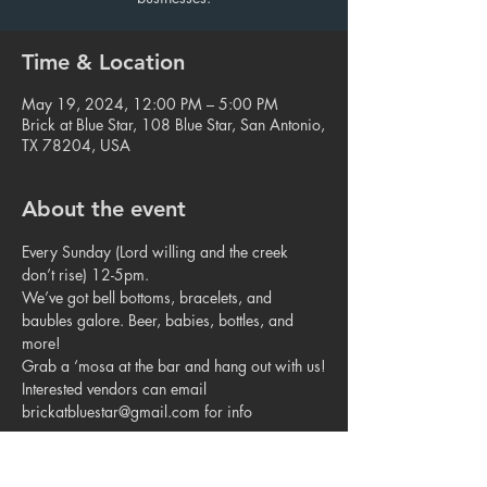
Time & Location
May 19, 2024, 12:00 PM – 5:00 PM
Brick at Blue Star, 108 Blue Star, San Antonio,
TX 78204, USA
About the event
Every Sunday (Lord willing and the creek 
don’t rise) 12-5pm.
We’ve got bell bottoms, bracelets, and 
baubles galore. Beer, babies, bottles, and 
more!
Grab a ‘mosa at the bar and hang out with us!
Interested vendors can email 
brickatbluestar@gmail.com for info