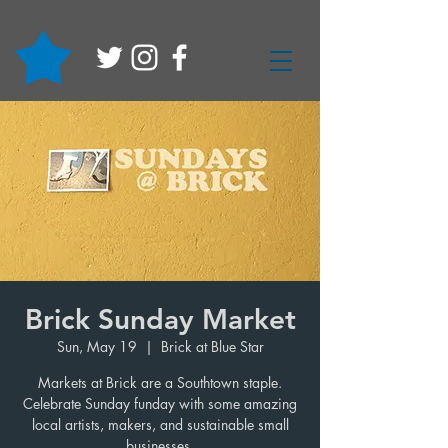
Brick Sunday Market
Sun, May 19
  |  
Brick at Blue Star
Markets at Brick are a Southtown staple.
Celebrate Sunday funday with some amazing
local artists, makers, and sustainable small
businesses.