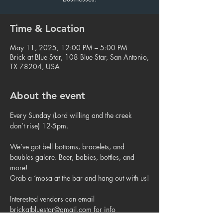
Time & Location
May 11, 2025, 12:00 PM – 5:00 PM
Brick at Blue Star, 108 Blue Star, San Antonio,
TX 78204, USA
About the event
Every Sunday (Lord willing and the creek 
don’t rise) 12-5pm.
We’ve got bell bottoms, bracelets, and 
baubles galore. Beer, babies, bottles, and 
more!
Grab a ‘mosa at the bar and hang out with us!
Interested vendors can email 
brickatbluestar@gmail.com for info