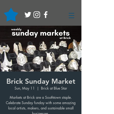
Brick Sunday Market
Sun, May 11
  |  
Brick at Blue Star
Markets at Brick are a Southtown staple.
Celebrate Sunday funday with some amazing
local artists, makers, and sustainable small
businesses.