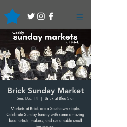
Brick Sunday Market
Sun, Dec 14
  |  
Brick at Blue Star
Markets at Brick are a Southtown staple.
Celebrate Sunday funday with some amazing
local artists, makers, and sustainable small
businesses.