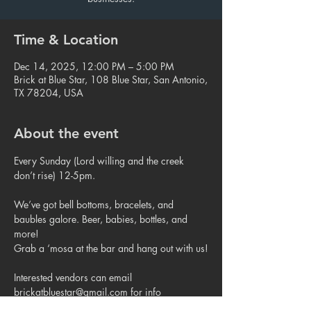
Time & Location
Dec 14, 2025, 12:00 PM – 5:00 PM
Brick at Blue Star, 108 Blue Star, San Antonio,
TX 78204, USA
About the event
Every Sunday (Lord willing and the creek 
don’t rise) 12-5pm.
We’ve got bell bottoms, bracelets, and 
baubles galore. Beer, babies, bottles, and 
more!
Grab a ‘mosa at the bar and hang out with us!
Interested vendors can email 
brickatbluestar@gmail.com for info