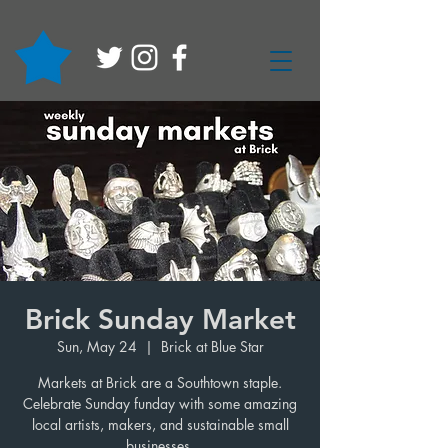
Brick Sunday Market
Sun, May 24
  |  
Brick at Blue Star
Markets at Brick are a Southtown staple.
Celebrate Sunday funday with some amazing
local artists, makers, and sustainable small
businesses.