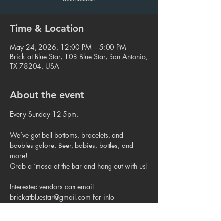
Time & Location
May 24, 2026, 12:00 PM – 5:00 PM
Brick at Blue Star, 108 Blue Star, San Antonio,
TX 78204, USA
About the event
Every Sunday 12-5pm.
We’ve got bell bottoms, bracelets, and 
baubles galore. Beer, babies, bottles, and 
more!
Grab a ‘mosa at the bar and hang out with us!
Interested vendors can email 
brickatbluestar@gmail.com for info