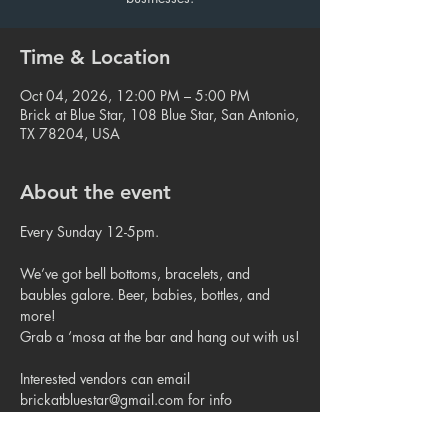
Time & Location
Oct 04, 2026, 12:00 PM – 5:00 PM
Brick at Blue Star, 108 Blue Star, San Antonio,
TX 78204, USA
About the event
Every Sunday 12-5pm.
We’ve got bell bottoms, bracelets, and 
baubles galore. Beer, babies, bottles, and 
more!
Grab a ‘mosa at the bar and hang out with us!
Interested vendors can email 
brickatbluestar@gmail.com for info