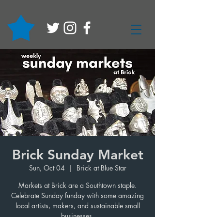
Brick Sunday Market
Sun, Oct 04
  |  
Brick at Blue Star
Markets at Brick are a Southtown staple.
Celebrate Sunday funday with some amazing
local artists, makers, and sustainable small
businesses.