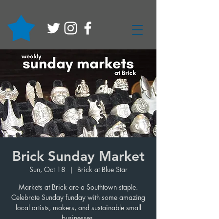
Brick Sunday Market
Sun, Oct 18
  |  
Brick at Blue Star
Markets at Brick are a Southtown staple.
Celebrate Sunday funday with some amazing
local artists, makers, and sustainable small
businesses.