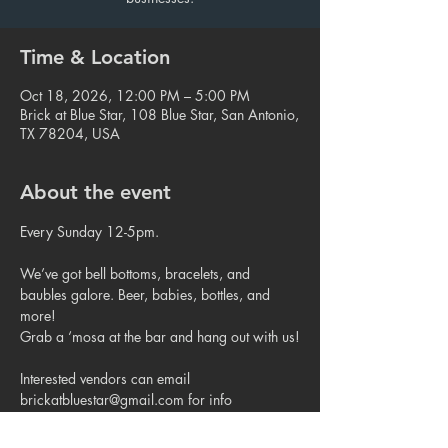
Time & Location
Oct 18, 2026, 12:00 PM – 5:00 PM
Brick at Blue Star, 108 Blue Star, San Antonio,
TX 78204, USA
About the event
Every Sunday 12-5pm.
We’ve got bell bottoms, bracelets, and 
baubles galore. Beer, babies, bottles, and 
more!
Grab a ‘mosa at the bar and hang out with us!
Interested vendors can email 
brickatbluestar@gmail.com for info