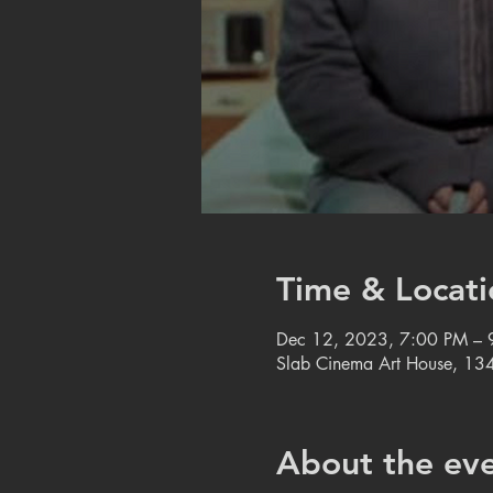
Time & Locati
Dec 12, 2023, 7:00 PM – 
Slab Cinema Art House, 134
About the ev