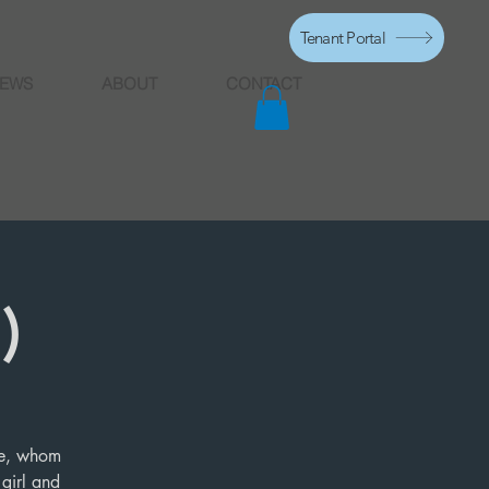
Tenant Portal
EWS
ABOUT
CONTACT
)
ife, whom
 girl and