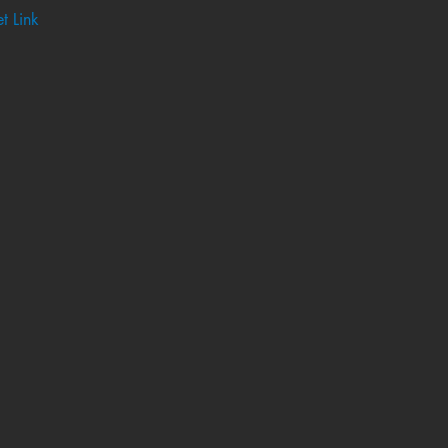
t Link