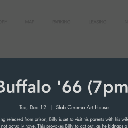
ORY
MAP
PARKING
LEASING
N
Buffalo '66 (7pm
Tue, Dec 12
  |  
Slab Cinema Art House
ing released from prison, Billy is set to visit his parents with his w
not actually have. This provokes Billy to act out, as he kidnaps a