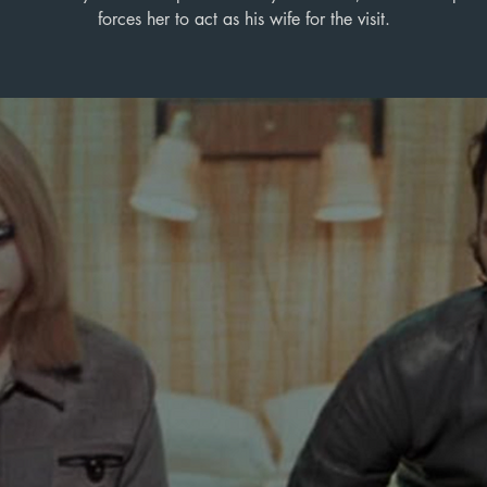
forces her to act as his wife for the visit.