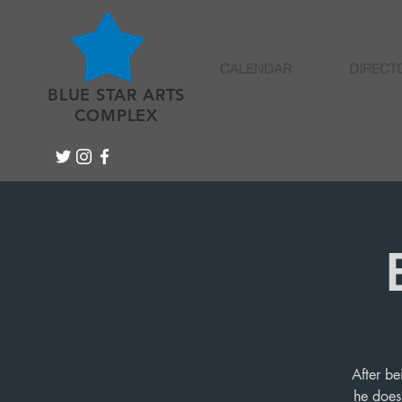
CALENDAR
DIRECT
BLUE STAR ARTS
COMPLEX
After be
he does 