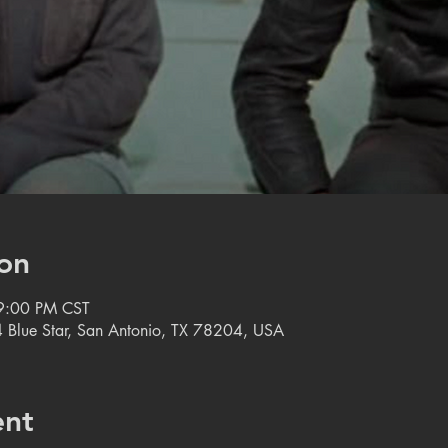
on
9:00 PM CST
 Blue Star, San Antonio, TX 78204, USA
ent