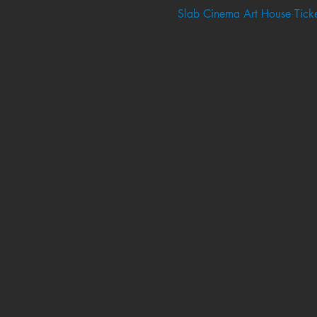
Slab Cinema Art House Ticke