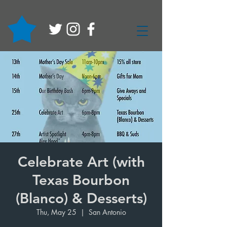
Celebrate Art (with
Texas Bourbon
(Blanco) & Desserts)
Thu, May 25
  |  
San Antonio