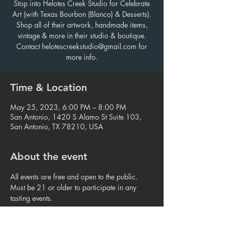
Stop into Helotes Creek Studio for Celebrate
Art (with Texas Bourbon (Blanco) & Desserts).
Shop all of their artwork, handmade items,
vintage & more in their studio & boutique.
Contact helotescreekstudio@gmail.com for
more info.
Time & Location
May 25, 2023, 6:00 PM – 8:00 PM
San Antonio, 1420 S Alamo St Suite 103,
San Antonio, TX 78210, USA
About the event
All events are free and open to the public. 
Must be 21 or older to participate in any 
tasting events.