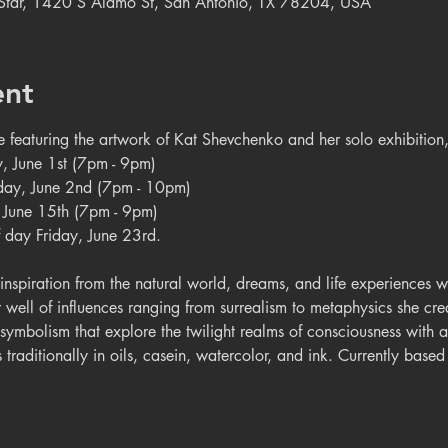
e Star, 1420 S Alamo St, San Antonio, TX 78204, USA
ent
be featuring the artwork of Kat Shevchenko and her solo exhibitio
y, June 1st (7pm - 9pm)
riday, June 2nd (7pm - 10pm)
y, June 15th (7pm - 9pm)
 day Friday, June 23rd.
nspiration from the natural world, dreams, and life experiences wi
r well of influences ranging from surrealism to metaphysics she cre
 symbolism that explore the twilight realms of consciousness with 
traditionally in oils, casein, watercolor, and ink. Currently base