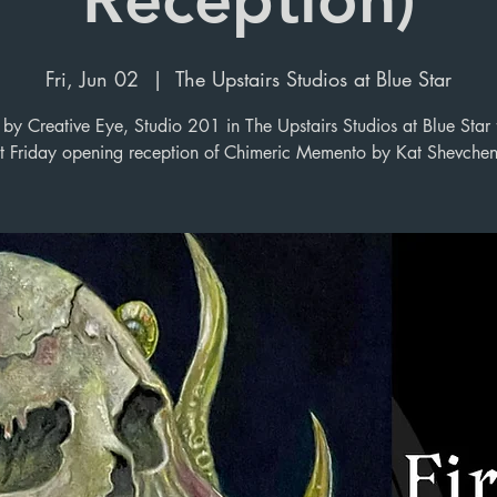
Fri, Jun 02
  |  
The Upstairs Studios at Blue Star
y Creative Eye, Studio 201 in The Upstairs Studios at Blue Star 
st Friday opening reception of Chimeric Memento by Kat Shevche