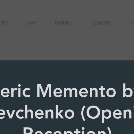
ORY
MAP
PARKING
LEASING
N
eric Memento b
evchenko (Open
Reception)