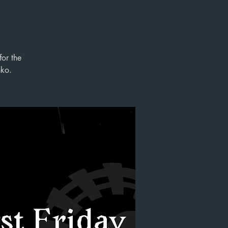
for the
nko.