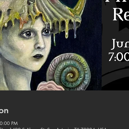
on
10:00 PM