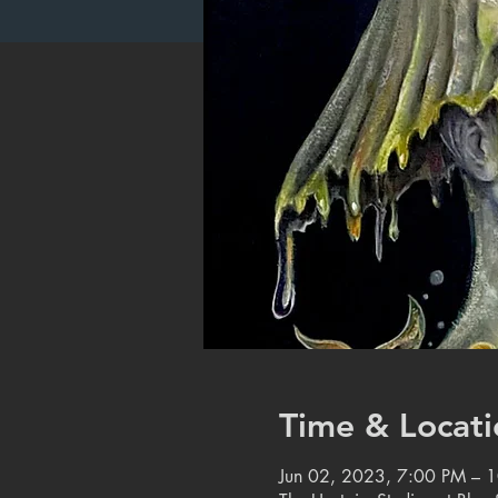
Time & Locati
Jun 02, 2023, 7:00 PM – 