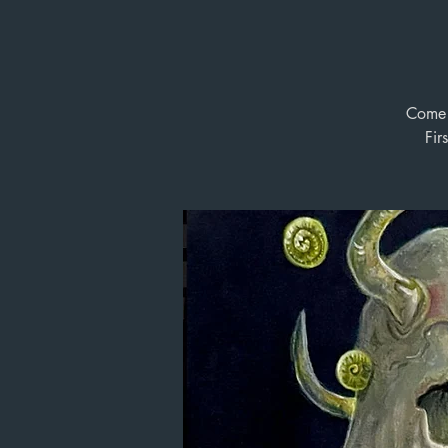
Come b
Fir