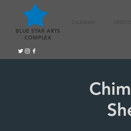
CALENDAR
DIRECT
BLUE STAR ARTS
COMPLEX
Chim
Sh