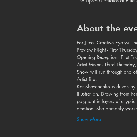
The Upstairs Studios at Blu
About the ev
For June, Creative Eye will 
Preview Night - First Thursda
Opening Reception - First F
Artist Mixer - Third Thursda
Show will run through end of
Artist Bio:

Kat Shevchenko is driven by i
illustration. Drawing from he
poignant in layers of cryptic
emotion. She primarily works 
Show More