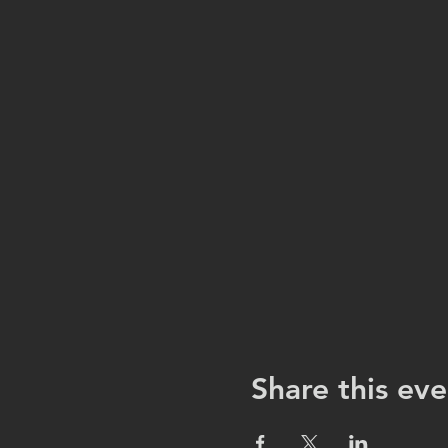
Share this eve