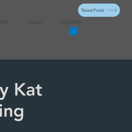
Tenant Portal
EWS
ABOUT
CONTACT
y Kat
ing