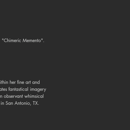
n, "Chimeric Memento".
thin her fine art and 
ates fantastical imagery 
an observant whimsical 
d in San Antonio, TX.