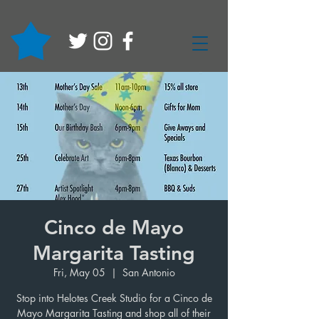
Cinco de Mayo
Margarita Tasting
Fri, May 05
  |  
San Antonio
Stop into Helotes Creek Studio for a Cinco de
Mayo Margarita Tasting and shop all of their