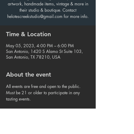
artwork, handmade items, vintage & more in
their studio & boutique. Contact
helotescreekstudio@gmail.com for more info.
Time & Location
May 05, 2023, 4:00 PM – 6:00 PM
San Antonio, 1420 S Alamo St Suite 103,
San Antonio, TX 78210, USA
About the event
All events are free and open to the public. 
Must be 21 or older to participate in any 
tasting events.
Share this event