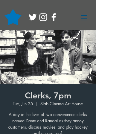
Clerks, 7pm
Tue, Jun 25
  |  
Slab Cinema Art House
A day in the lives of two convenience clerks
named Dante and Randal as they annoy
customers, discuss movies, and play hockey
on the store roof.