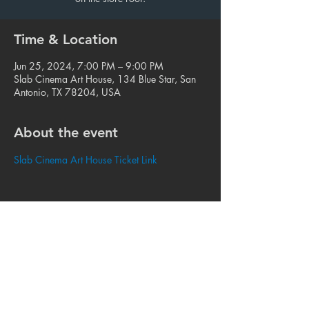
Time & Location
Jun 25, 2024, 7:00 PM – 9:00 PM
Slab Cinema Art House, 134 Blue Star, San
Antonio, TX 78204, USA
About the event
Slab Cinema Art House Ticket Link
Share this event