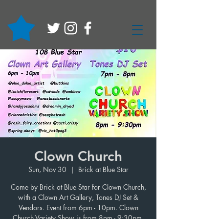
Clown Church
Sun, Nov 30
  |  
Brick at Blue Star
Come by Brick at Blue Star for Clown Church,
with a Clown Art Gallery, Tones DJ Set &
Vendors. Event from 6pm - 10pm. Clown
Church Variety Show is from 8pm - 9:30pm.