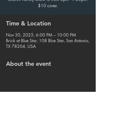
$10 cover.
Time & Location
Nov 30, 2025, 6:00 PM – 10:00 PM
Brick at Blue Star, 108 Blue Star, San Antonio,
TX 78204, USA
About the event
Share this event