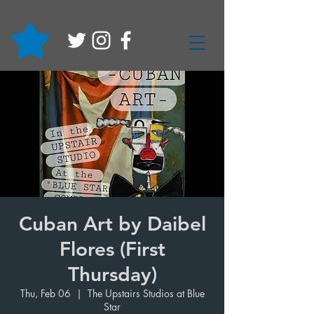
Cuban Art by Daibel
Flores (First
Thursday)
Thu, Feb 06
  |  
The Upstairs Studios at Blue
Star