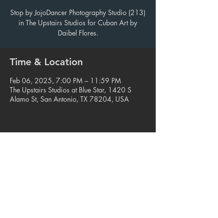
Stop by JojoDancer Photography Studio (213)
in The Upstairs Studios for Cuban Art by
Daibel Flores.
Time & Location
Feb 06, 2025, 7:00 PM – 11:59 PM
The Upstairs Studios at Blue Star, 1420 S
Alamo St, San Antonio, TX 78204, USA
Share this event