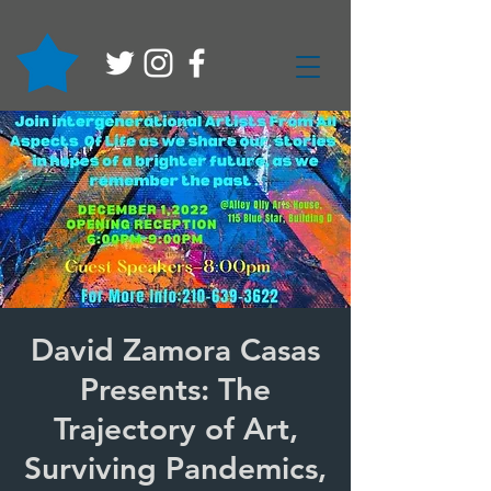
David Zamora Casas
Presents: The
Trajectory of Art,
Surviving Pandemics,