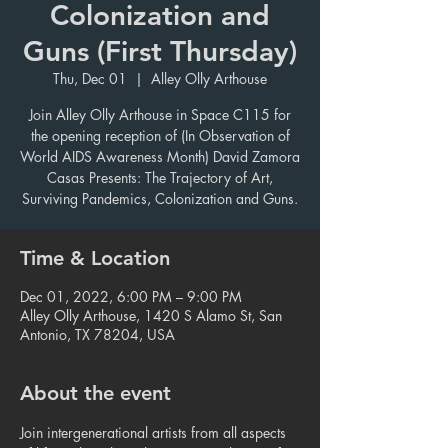
Colonization and
Guns (First Thursday)
Thu, Dec 01
  |  
Alley Olly Arthouse
Join Alley Olly Arthouse in Space C115 for
the opening reception of (In Observation of
World AIDS Awareness Month) David Zamora
Casas Presents: The Trajectory of Art,
Surviving Pandemics, Colonization and Guns.
Time & Location
Dec 01, 2022, 6:00 PM – 9:00 PM
Alley Olly Arthouse, 1420 S Alamo St, San
Antonio, TX 78204, USA
About the event
Join intergenerational artists from all aspects 