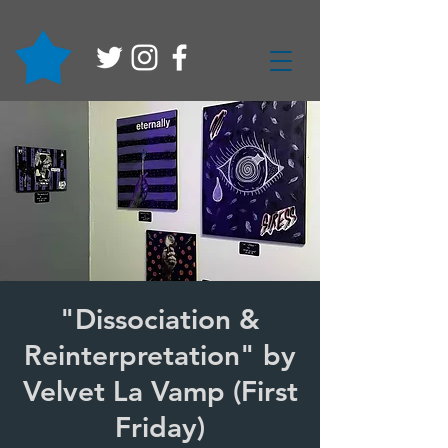
"Dissociation &
Reinterpretation" by
Velvet La Vamp (First
Friday)