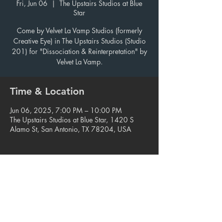
Fri, Jun 06
  |  
The Upstairs Studios at Blue
Star
Come by Velvet La Vamp Studios (formerly
Creative Eye) in The Upstairs Studios (Studio
201) for "Dissociation & Reinterpretation" by
Velvet La Vamp.
Time & Location
Jun 06, 2025, 7:00 PM – 10:00 PM
The Upstairs Studios at Blue Star, 1420 S
Alamo St, San Antonio, TX 78204, USA
Share this event