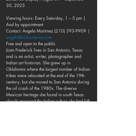
30, 2023
Viewing hours: Every Saturday, 1 – 5 pm | 
And by appointment

Contact: Angela Martinez (210) 393-9909 | 
angela@slabcinema.com
Free and open to the public
Joan Frederick lives in San Antonio, Texas 
and is an artist, writer, photographer and 
Indian art historian. She grew up in 
Oklahoma where the largest number of Indian 
tribes were relocated at the end of the 19th 
century, but she moved to San Antonio during 
the oil crash of the 1980s. The diverse 
Mexican heritage she found in south Texas 
closely mirrored the Indian culture she had left 
in Oklahoma, and as she says, “Our southern 
brothers took me in.” She won a National 
Endowment for the Arts Fellowship in 1995, 
and her biography of contemporary Kiowa 
painter T.C. Cannon…