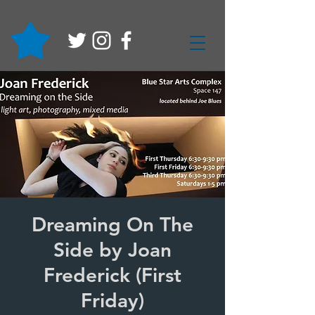
Dreaming On The
Side by Joan
Frederick (First
Friday)