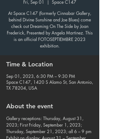
Fri, Sep 01
  |  
Space C147
At Space C147 (formerly Cinnabar Gallery,
behind Divine Sunshine and Joe Blues) come
check out Dreaming On The Side by Joan
Frederick, Presented by Angela Martinez. This
is an official FOTOSEPTIEMBRE 2023
exhibition.
Time & Location
Sep 01, 2023, 6:30 PM – 9:30 PM
Space C147, 1420 S Alamo St, San Antonio,
TX 78204, USA
About the event
Gallery receptions: Thursday, August 31, 
2023; First Friday, September 1, 2023;

Thursday, September 21, 2023; all 6 – 9 pm

Exhibit on display: August 31 – September 