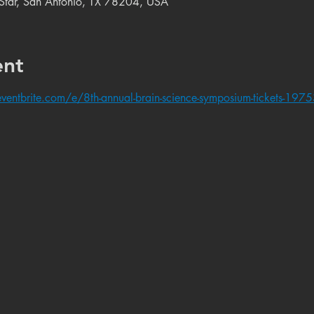
e Star, San Antonio, TX 78204, USA
ent
ventbrite.com/e/8th-annual-brain-science-symposium-tickets-1