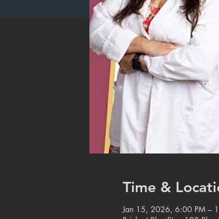
Time & Locati
Jan 15, 2026, 6:00 PM – 