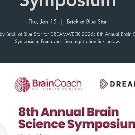
Thu, Jan 15
  |  
Brick at Blue Star
y Brick at Blue Star for DREAMWEEK 2026: 8th Annual Brain 
Symposium. Free event. See registration link below.