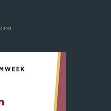
Science