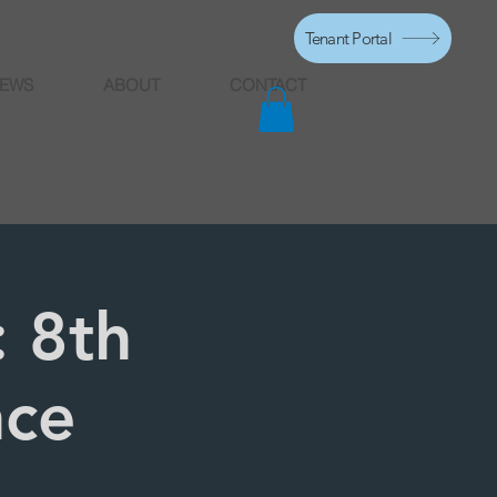
Tenant Portal
EWS
ABOUT
CONTACT
 8th
nce