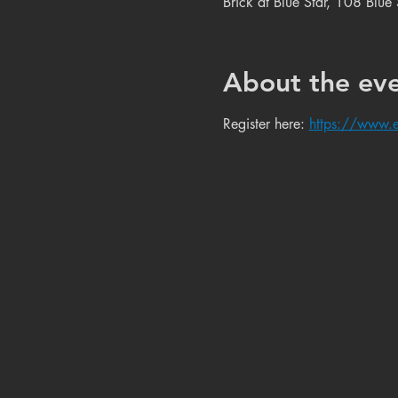
Brick at Blue Star, 108 Blu
About the ev
Register here: 
https://www.e