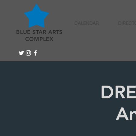
CALENDAR
DIRECT
BLUE STAR ARTS
COMPLEX
DRE
An