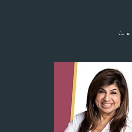
Come b