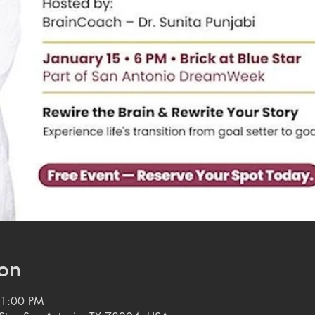
on
11:00 PM