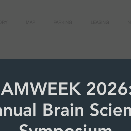
ORY
MAP
PARKING
LEASING
N
AMWEEK 2026:
nual Brain Scie
Symposium