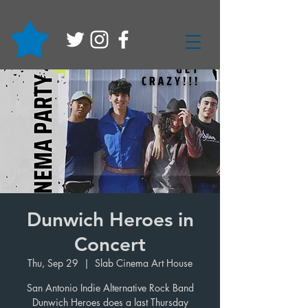
Dunwich Heroes in
Concert
Thu, Sep 29
  |  
Slab Cinema Art House
San Antonio Indie Alternative Rock Band
Dunwich Heroes does a last Thursday