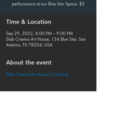
performance at our Blue Star Space. $5
Time & Location
Sep 29, 2022, 8:00 PM – 9:00 PM
Slab Cinema Art House, 134 Blue Star, San
Antonio, TX 78204, USA
About the event
Slab Cinema Art House Ticket Link
Share this event