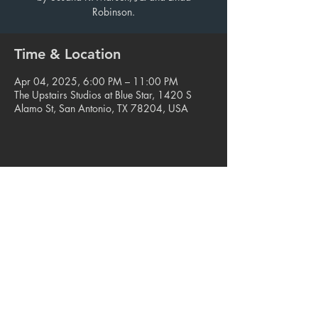
Robinson.
Time & Location
Apr 04, 2025, 6:00 PM – 11:00 PM
The Upstairs Studios at Blue Star, 1420 S
Alamo St, San Antonio, TX 78204, USA
Share this event
© 2023. Blue Star Arts Complex
Located in Southtown, San Antonio, TX
Read our latest newsletter
.