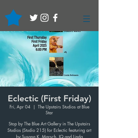
Eclectic (First Friday)
Fri, Apr 04
  |  
The Upstairs Studios at Blue
Star
Stop by The Blue Art Gallery in The Upstairs
Studios (Studio 215) for Eclectic featuring art
by Susana K. Marsch, JQ and Linda