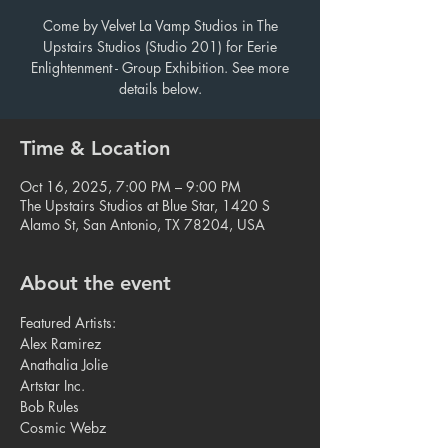
Come by Velvet La Vamp Studios in The
Upstairs Studios (Studio 201) for Eerie
Enlightenment - Group Exhibition. See more
details below.
Time & Location
Oct 16, 2025, 7:00 PM – 9:00 PM
The Upstairs Studios at Blue Star, 1420 S
Alamo St, San Antonio, TX 78204, USA
About the event
Featured Artists:
Alex Ramirez
Anathalia Jolie
Artstar Inc.
Bob Rules 
Cosmic Webz