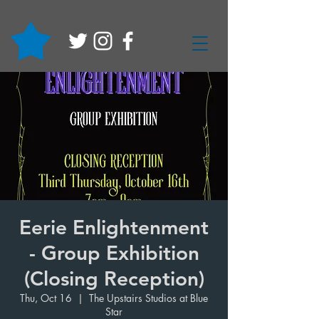
Eerie Enlightenment
- Group Exhibition
(Closing Reception)
Thu, Oct 16
  |  
The Upstairs Studios at Blue
Star