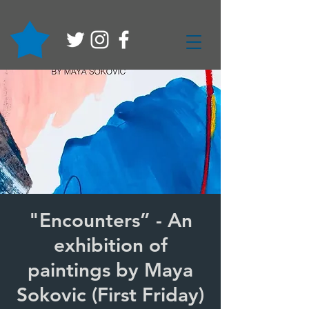
"Encounters” - An
exhibition of
paintings by Maya
Sokovic (First Friday)