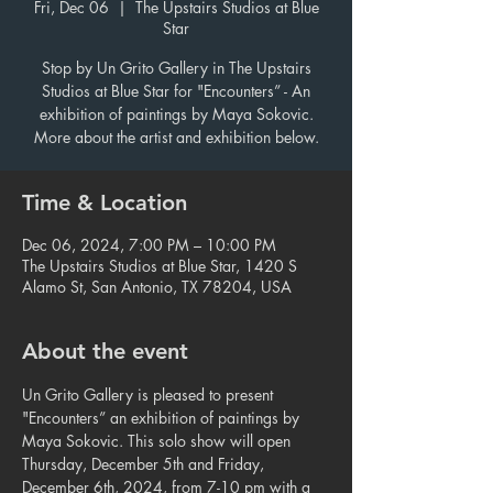
Fri, Dec 06
  |  
The Upstairs Studios at Blue
Star
Stop by Un Grito Gallery in The Upstairs
Studios at Blue Star for "Encounters” - An
exhibition of paintings by Maya Sokovic.
More about the artist and exhibition below.
Time & Location
Dec 06, 2024, 7:00 PM – 10:00 PM
The Upstairs Studios at Blue Star, 1420 S
Alamo St, San Antonio, TX 78204, USA
About the event
Un Grito Gallery is pleased to present 
"Encounters” an exhibition of paintings by 
Maya Sokovic. This solo show will open 
Thursday, December 5th and Friday, 
December 6th, 2024, from 7-10 pm with a 