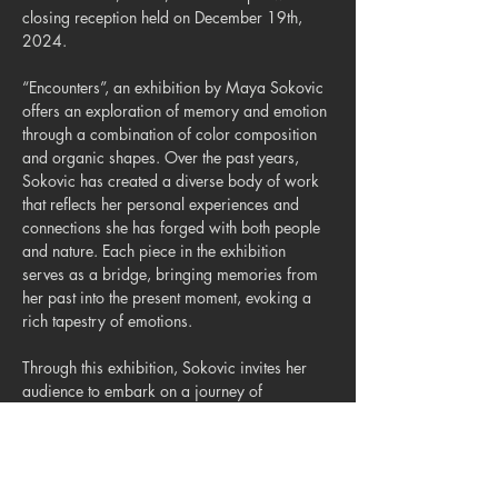
closing reception held on December 19th, 
2024.
“Encounters”, an exhibition by Maya Sokovic 
offers an exploration of memory and emotion 
through a combination of color composition 
and organic shapes. Over the past years, 
Sokovic has created a diverse body of work 
that reflects her personal experiences and 
connections she has forged with both people 
and nature. Each piece in the exhibition 
serves as a bridge, bringing memories from 
her past into the present moment, evoking a 
rich tapestry of emotions.
Through this exhibition, Sokovic invites her 
audience to embark on a journey of 
exploration, where past encounters are not 
merely recollections but integral parts of our 
present identities.