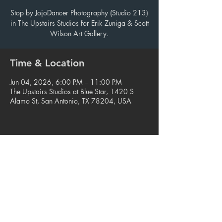
Stop by JojoDancer Photography (Studio 213)
in The Upstairs Studios for Erik Zuniga & Scott
Wilson Art Gallery.
Time & Location
Jun 04, 2026, 6:00 PM – 11:00 PM
The Upstairs Studios at Blue Star, 1420 S
Alamo St, San Antonio, TX 78204, USA
Share this event