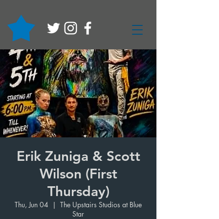
Erik Zuniga & Scott
Wilson (First
Thursday)
Thu, Jun 04
  |  
The Upstairs Studios at Blue
Star