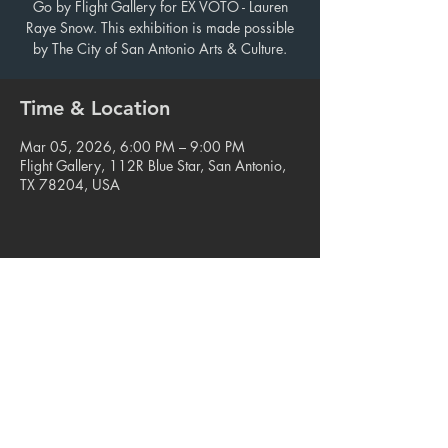
Go by Flight Gallery for EX VOTO - Lauren
Raye Snow. This exhibition is made possible
by The City of San Antonio Arts & Culture.
Time & Location
Mar 05, 2026, 6:00 PM – 9:00 PM
Flight Gallery, 112R Blue Star, San Antonio,
TX 78204, USA
Share this event
© 2023. Blue Star Arts Complex