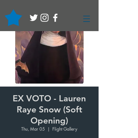
EX VOTO - Lauren
Raye Snow (Soft
Opening)
Thu, Mar 05
  |  
Flight Gallery